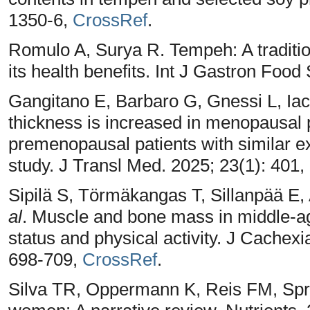
1350-6,
CrossRef
.
Romulo A, Surya R. Tempeh: A traditio
its health benefits. Int J Gastron Food
Gangitano E, Barbaro G, Gnessi L, Iaco
thickness is increased in menopausal 
premenopausal patients with similar e
study. J Transl Med. 2025; 23(1): 401,
Sipilä S, Törmäkangas T, Sillanpää E
al
. Muscle and bone mass in middle-
status and physical activity. J Cachex
698-709,
CrossRef
.
Silva TR, Oppermann K, Reis FM, Spri