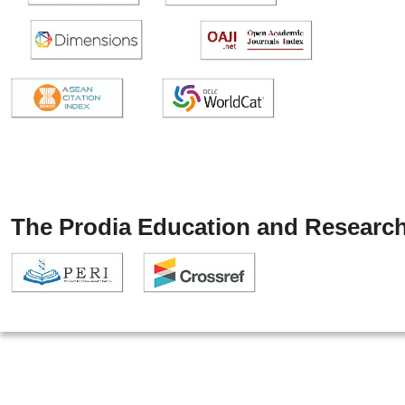
The Prodia Education and Research 