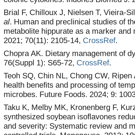
Brial F, Chilloux J, Nielsen T, Vieira-
al
. Human and preclinical studies of t
metabolite hippurate as a marker and m
2021; 70(11): 2105-14,
CrossRef
.
Chopra AK. Dietary management of dys
76(Suppl 1): S65-72,
CrossRef
.
Teoh SQ, Chin NL, Chong CW, Ripen 
health benefits and processing of tempe
microbes. Future Foods. 2024; 9: 100
Taku K, Melby MK, Kronenberg F, Kur
synthesized soybean isoflavones redu
and severity: Systematic review and 