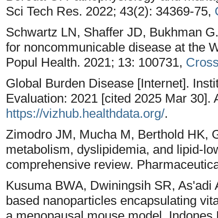
Sci Tech Res. 2022; 43(2): 34369-75,
Schwartz LN, Shaffer JD, Bukhman G. 
for noncommunicable disease at the 
Popul Health. 2021; 13: 100731,
Cros
Global Burden Disease [Internet]. Insti
Evaluation: 2021 [cited 2025 Mar 30]. 
https://vizhub.healthdata.org/
.
Zimodro JM, Mucha M, Berthold HK, Go
metabolism, dyslipidemia, and lipid-l
comprehensive review. Pharmaceutical
Kusuma BWA, Dwiningsih SR, As'adi 
based nanoparticles encapsulating vit
a menopausal mouse model. Indones B