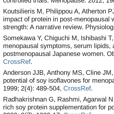
controlled trials. Menopause. 2012; 19
Koutsilieris M, Philippou A, Atherton 
impact of protein in post-menopausa
strength: A narrative review. Physiolog
Somekawa Y, Chiguchi M, Ishibashi T, 
menopausal symptoms, serum lipids, a
postmenopausal Japanese women. Obst
CrossRef
.
Anderson JJB, Anthony MS, Cline JM,
potential of soy isoflavones for meno
1999; 2(4): 489-504,
CrossRef
.
Radhakrishnan G, Rashmi, Agarwal N, 
rich soy protein supplementation for 