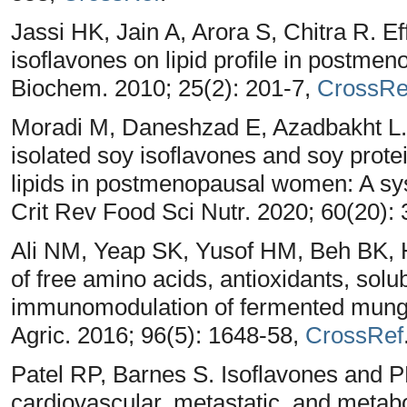
Jassi HK, Jain A, Arora S, Chitra R. Ef
isoflavones on lipid profile in postme
Biochem. 2010; 25(2): 201-7,
CrossRe
Moradi M, Daneshzad E, Azadbakht L. T
isolated soy isoflavones and soy prote
lipids in postmenopausal women: A sy
Crit Rev Food Sci Nutr. 2020; 60(20):
Ali NM, Yeap SK, Yusof HM, Beh BK,
of free amino acids, antioxidants, solu
immunomodulation of fermented mung
Agric. 2016; 96(5): 1648-58,
CrossRef
Patel RP, Barnes S. Isoflavones and PPA
cardiovascular, metastatic, and metab