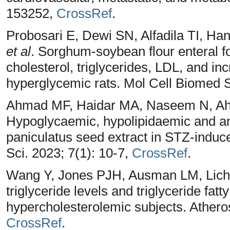
153252,
CrossRef
.
Probosari E, Dewi SN, Alfadila TI, Ha
et al
. Sorghum-soybean flour enteral f
cholesterol, triglycerides, LDL, and i
hyperglycemic rats. Mol Cell Biomed S
Ahmad MF, Haidar MA, Naseem N, Ahs
Hypoglycaemic, hypolipidaemic and ant
paniculatus seed extract in STZ-induce
Sci. 2023; 7(1): 10-7,
CrossRef
.
Wang Y, Jones PJH, Ausman LM, Licht
triglyceride levels and triglyceride fatt
hypercholesterolemic subjects. Atheros
CrossRef
.