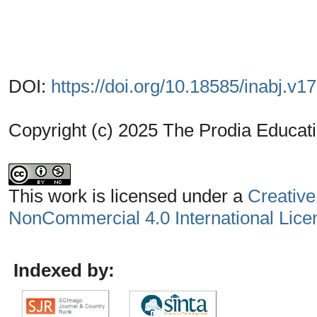
DOI:
https://doi.org/10.18585/inabj.v1
Copyright (c) 2025 The Prodia Educati
This work is licensed under a
Creative
NonCommercial 4.0 International Lice
Indexed by: