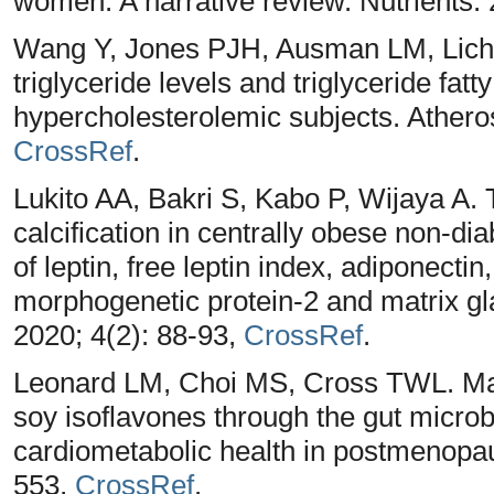
women: A narrative review. Nutrients.
Wang Y, Jones PJH, Ausman LM, Licht
triglyceride levels and triglyceride fatt
hypercholesterolemic subjects. Atheros
CrossRef
.
Lukito AA, Bakri S, Kabo P, Wijaya A.
calcification in centrally obese non-di
of leptin, free leptin index, adiponecti
morphogenetic protein-2 and matrix gl
2020; 4(2): 88-93,
CrossRef
.
Leonard LM, Choi MS, Cross TWL. Maxi
soy isoflavones through the gut microb
cardiometabolic health in postmenopau
553,
CrossRef
.