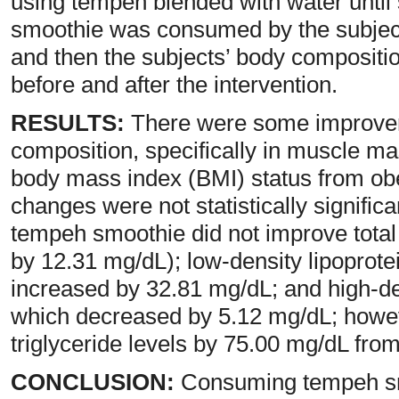
using tempeh blended with water unti
smoothie was consumed by the subject
and then the subjects’ body compositi
before and after the intervention.
RESULTS:
There were some improvem
composition, specifically in muscle mas
body mass index (BMI) status from obe
changes were not statistically signifi
tempeh smoothie did not improve total 
by 12.31 mg/dL); low-density lipoprote
increased by 32.81 mg/dL; and high-de
which decreased by 5.12 mg/dL; however
triglyceride levels by 75.00 mg/dL from
CONCLUSION:
Consuming tempeh smo