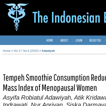
HOME
ABOUT
LOGIN
REGISTER
Home
>
Vol 17, No 6 (2025)
>
Adawiyah
Tempeh Smoothie Consumption Reduce
Mass Index of Menopausal Women
Asyifa Robiatul Adawiyah, Atik Kridawa
Indrawati, Nur Apriyan, Siska Darmaya