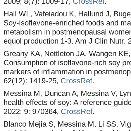
2009; 8(7): 1009-17,
CrossRef
.
Hall WL, Vafeiadou K, Hallund J, Bug
Soy-isoflavone-enriched foods and mar
metabolism in postmenopausal women:
equol production 1-3. Am J Clin Nutr. 
Greany KA, Nettleton JA, Wangen KE
Consumption of isoflavone-rich soy pr
markers of inflammation in postmenop
62(12): 1419-25,
CrossRef
.
Messina M, Duncan A, Messina V, Lyn
health effects of soy: A reference guide
2022; 9: 970364,
CrossRef
.
Blanco Mejia S, Messina M, Li SS, Vig