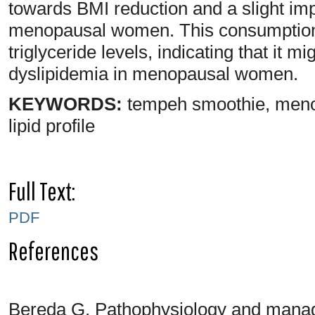
towards BMI reduction and a slight 
menopausal women. This consumption a
triglyceride levels, indicating that it m
dyslipidemia in menopausal women.
KEYWORDS:
tempeh smoothie, meno
lipid profile
Full Text:
PDF
References
Bereda G. Pathophysiology and manag