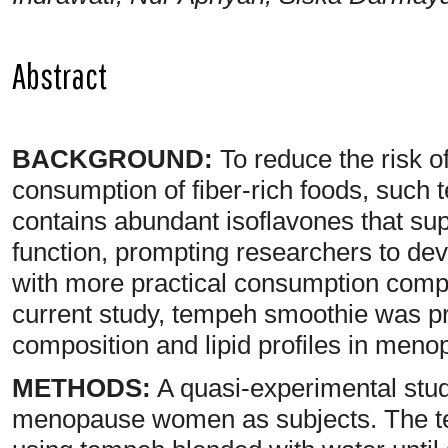
Abstract
BACKGROUND:
To reduce the risk of
consumption of fiber-rich foods, such
contains abundant isoflavones that su
function, prompting researchers to d
with more practical consumption comp
current study, tempeh smoothie was pr
composition and lipid profiles in me
METHODS:
A quasi-experimental stu
menopause women as subjects. The t