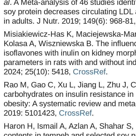
al
. A Meta-analysis of 46 studies iden
soy protein decreases circulating LDL 
in adults. J Nutr. 2019; 149(6): 968-81
Misiakiewicz-Has K, Maciejewska-Mar
Kolasa A, Wiszniewska B. The influenc
isoflavones with inulin on kidney morp
parameters in rats with and without ind
2024; 25(10): 5418,
CrossRef
.
Rao M, Gao C, Xu L, Jiang L, Zhu J, 
carbohydrates on insulin resistance in
obesity: A systematic review and meta
2019: 5101423,
CrossRef
.
Haron H, Ismail A, Azlan A, Shahar S,
contents in tempeh and selected soy 