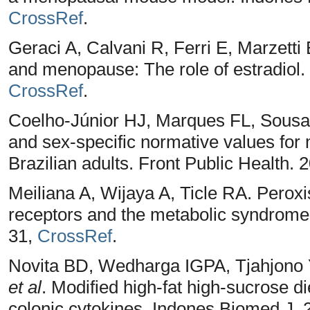
CrossRef
.
Geraci A, Calvani R, Ferri E, Marzetti
and menopause: The role of estradiol.
CrossRef
.
Coelho-Júnior HJ, Marques FL, Sousa 
and sex-specific normative values fo
Brazilian adults. Front Public Health.
Meiliana A, Wijaya A, Ticle RA. Peroxi
receptors and the metabolic syndrome.
31,
CrossRef
.
Novita BD, Wedharga IGPA, Tjahjono Y
et al
. Modified high-fat high-sucrose d
colonic cytokines. Indones Biomed J. 