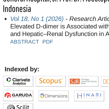
Indonesia
Vol 18, No 1 (2026)
- Research Arti
Elevated D-dimer is Associated wi
and Hepatic–Renal Dysfunction in A
ABSTRACT
PDF
Indexed by: