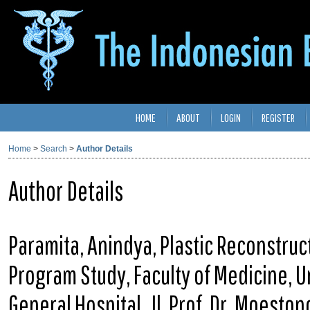
HOME
ABOUT
LOGIN
REGISTER
Home
>
Search
>
Author Details
Author Details
Paramita, Anindya, Plastic Reconstruc
Program Study, Faculty of Medicine, 
General Hospital, Jl. Prof. Dr. Moesto