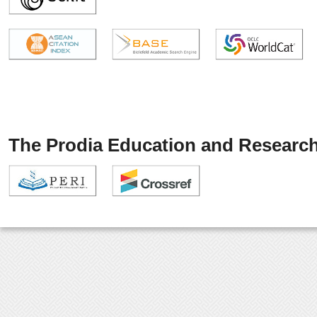
The Prodia Education and Research 