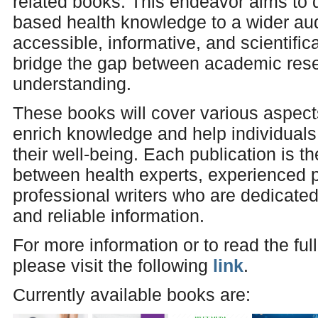
related books. This endeavor aims to
based health knowledge to a wider au
accessible, informative, and scientifi
bridge the gap between academic rese
understanding.
These books will cover various aspects
enrich knowledge and help individual
their well-being. Each publication is th
between health experts, experienced p
professional writers who are dedicated
and reliable information.
For more information or to read the ful
please visit the following
link
.
Currently available books are: