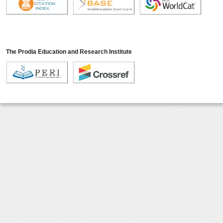
The Prodia Education and Research Institute