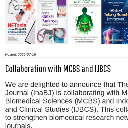
Posted: 2025-07-16
Collaboration with MCBS and IJBCS
We are delighted to announce that Th
Journal (InaBJ) is collaborating with M
Biomedical Sciences (MCBS) and Indo
and Clinical Studies (IJBCS). This col
to
strengthen biomedical research ne
journals.