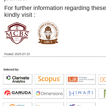
For further information regarding these
kindly visit :
Posted: 2025-07-15
Indexed by: