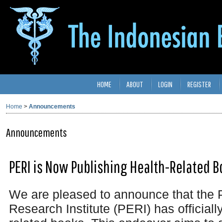
HOME
ABOUT
LOGIN
REGISTER
Home
>
Announcements
Announcements
PERI is Now Publishing Health-Related B
We are pleased to announce that the 
Research Institute (PERI) has officiall