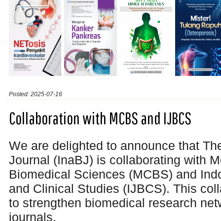
Posted: 2025-07-16
Collaboration with MCBS and IJBCS
We are delighted to announce that Th
Journal (InaBJ) is collaborating with M
Biomedical Sciences (MCBS) and Indo
and Clinical Studies (IJBCS). This col
to
strengthen biomedical research ne
journals.