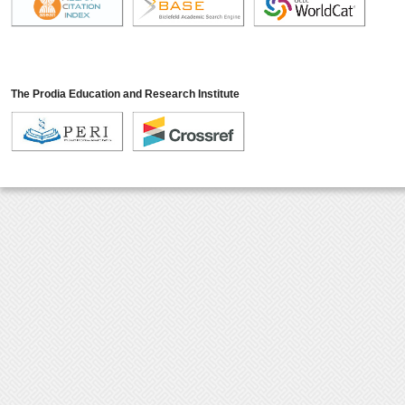
The Prodia Education and Research Institute