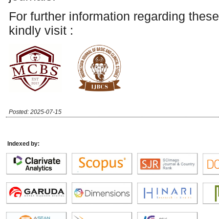
For further information regarding these
kindly visit :
Posted: 2025-07-15
Indexed by: