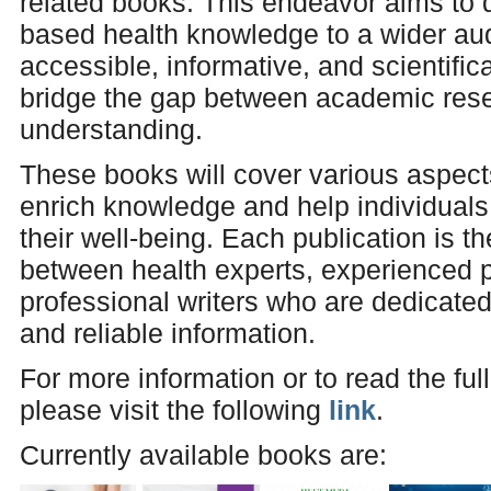
related books. This endeavor aims to
based health knowledge to a wider au
accessible, informative, and scientifi
bridge the gap between academic rese
understanding.
These books will cover various aspects
enrich knowledge and help individual
their well-being. Each publication is th
between health experts, experienced p
professional writers who are dedicated
and reliable information.
For more information or to read the ful
please visit the following
link
.
Currently available books are: