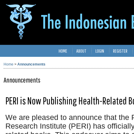
HOME
ABOUT
LOGIN
REGISTER
Home
>
Announcements
Announcements
PERI is Now Publishing Health-Related B
We are pleased to announce that the 
Research Institute (PERI) has officiall